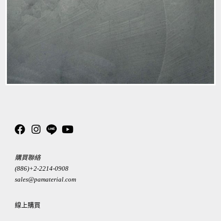
購買聯絡
(886)+2-2214-0908
sales@pamaterial.com
線上購買