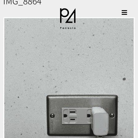
IMG_8864