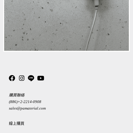
購買聯絡
(886)+2-2214-0908
sales@pamaterial.com
線上購買