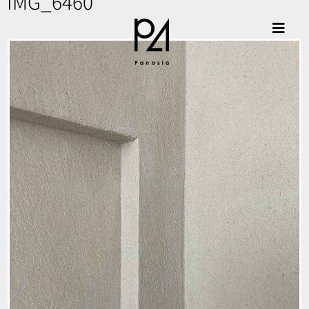
IMG_6460