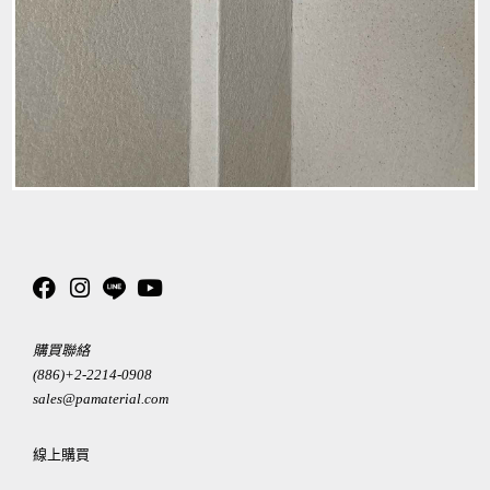
購買聯絡
(886)+2-2214-0908
sales@pamaterial.com
線上購買