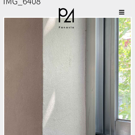
IMG_6408