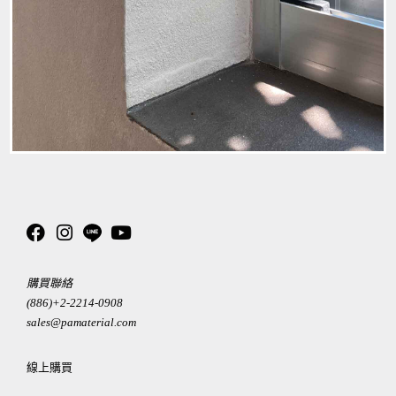
購買聯絡
(886)+2-2214-0908
sales@pamaterial.com
線上購買