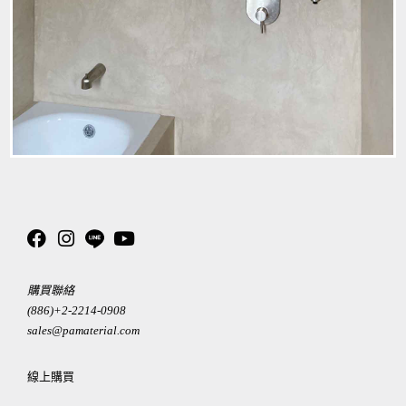
購買聯絡
(886)+2-2214-0908
sales@pamaterial.com
線上購買