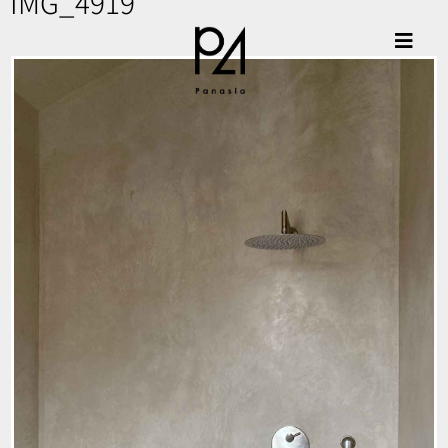
IMG_4919