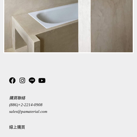
購買聯絡
(886)+2-2214-0908
sales@pamaterial.com
線上購買