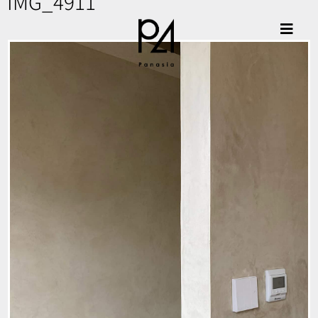
IMG_4911