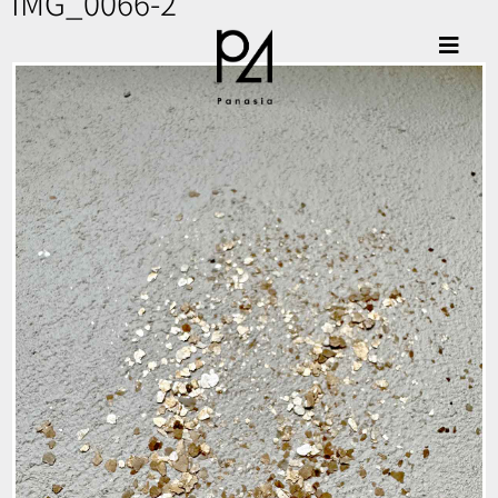
IMG_0066-2