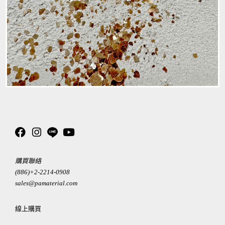
購買聯絡
(886)+2-2214-0908
sales@pamaterial.com
線上購買