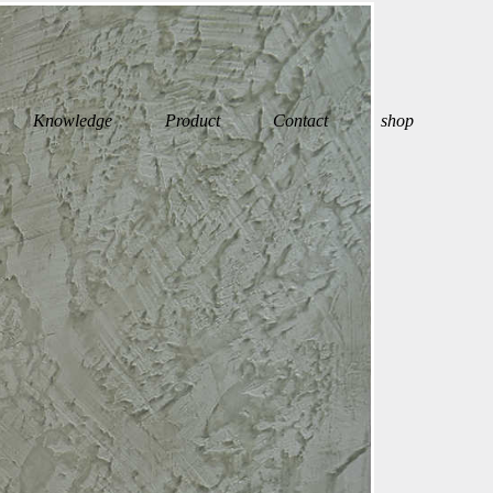
Knowledge
Product
Contact
shop