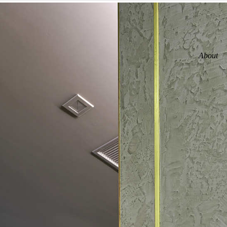
About