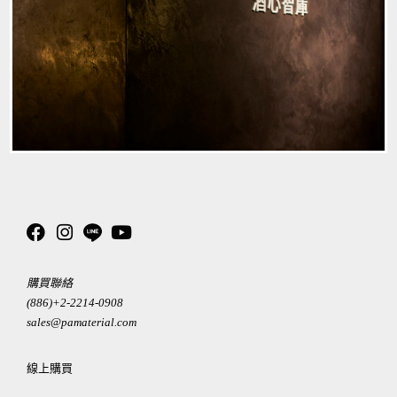
購買聯絡
(886)+2-2214-0908
sales@pamaterial.com
線上購買