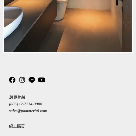
購買聯絡
(886)+2-2214-0908
sales@pamaterial.com
線上購買