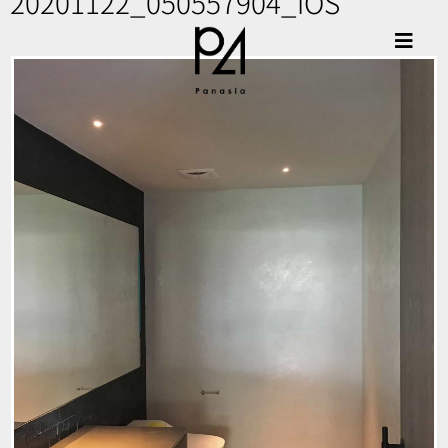
20201122_050557904_iOS