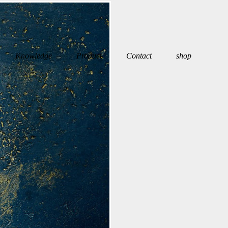
Knowledge
Product
Contact
shop