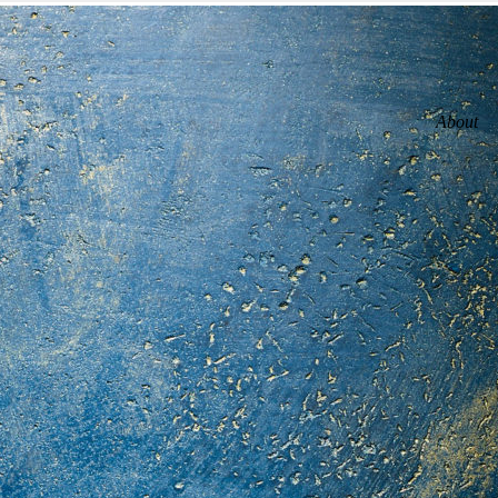
About