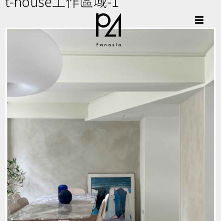
t-house工作區域-1