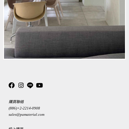
購買聯絡
(886)+2-2214-0908
sales@pamaterial.com